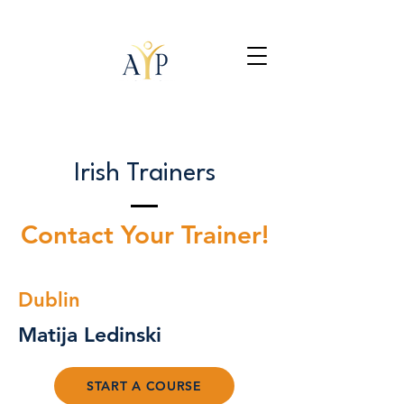
Irish Trainers
Contact Your Trainer!
Dublin
Matija Ledinski
START A COURSE