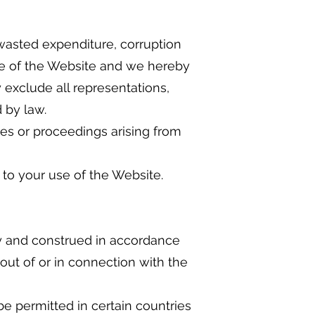
, wasted expenditure, corruption
use of the Website and we hereby
y exclude all representations,
 by law.
ies or proceedings arising from
to your use of the Website.
y and construed in accordance
 out of or in connection with the
e permitted in certain countries