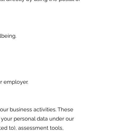
lbeing.
r employer.
our business activities. These
s your personal data under our
ted to), assessment tools,