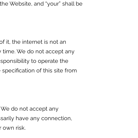
he Website, and “your” shall be
 it, the internet is not an
ny time. We do not accept any
esponsibility to operate the
specification of this site from
u. We do not accept any
essarily have any connection,
r own risk.