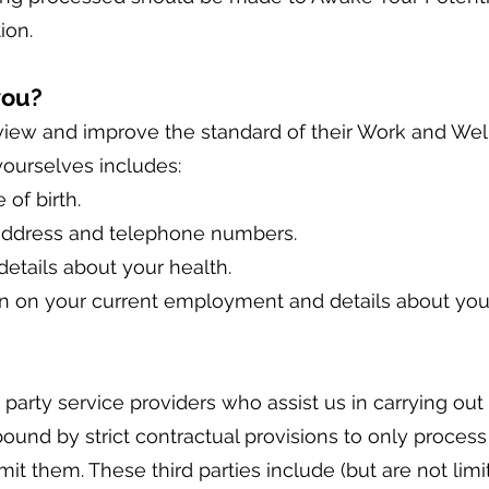
ion.
you?
eview and improve the standard of their Work and Wel
yourselves includes:
 of birth.
 address and telephone numbers.
details about your health.
on on your current employment and details about you
party service providers who assist us in carrying out 
 bound by strict contractual provisions to only proces
it them. These third parties include (but are not limi