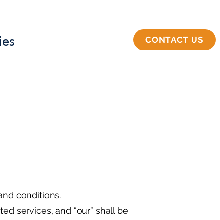
CONTACT US
ies
nd conditions.
ed services, and “our” shall be