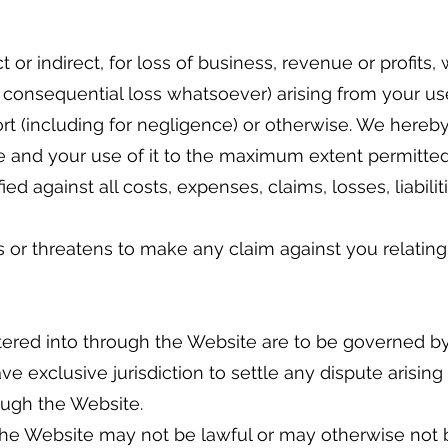
t or indirect, for loss of business, revenue or profits
 or consequential loss whatsoever) arising from your 
tort (including for negligence) or otherwise. We hereb
te and your use of it to the maximum extent permitted
 against all costs, expenses, claims, losses, liabilit
or threatens to make any claim against you relating 
ered into through the Website are to be governed b
ve exclusive jurisdiction to settle any dispute arising
ugh the Website.
he Website may not be lawful or may otherwise not b