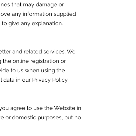
engines that may damage or
emove any information supplied
 to give any explanation.
tter and related services. We
 the online registration or
vide to us when using the
data in our Privacy Policy.
 you agree to use the Website in
te or domestic purposes, but no