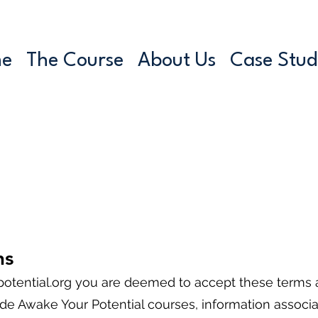
e
The Course
About Us
Case Stud
ns
tential.org
you are deemed to accept these terms a
e Awake Your Potential courses, information associat