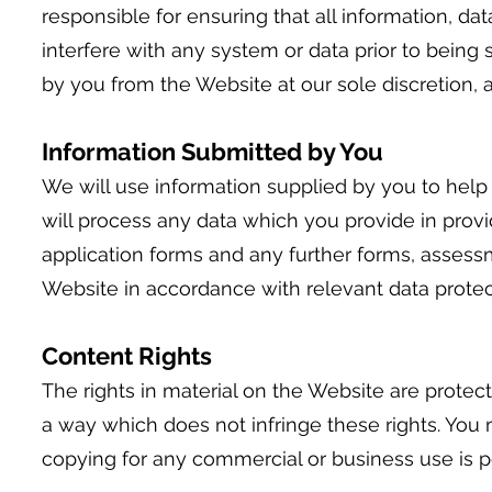
responsible for ensuring that all information, da
interfere with any system or data prior to being
by you from the Website at our sole discretion, 
Information Submitted by You
We will use information supplied by you to help
will process any data which you provide in provid
application forms and any further forms, assess
Website in accordance with relevant data protect
Content Rights
The rights in material on the Website are protec
a way which does not infringe these rights. You
copying for any commercial or business use is p