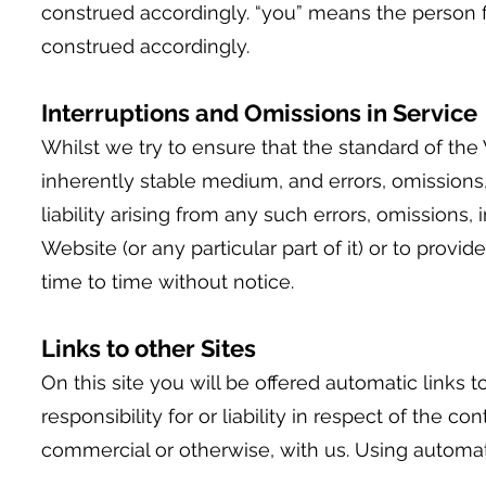
construed accordingly. “you” means the person 
construed accordingly.
Interruptions
and Omissions in Service
Whilst we try to ensure that the standard of the 
inherently stable medium, and errors, omissions
liability arising from any such errors, omissions,
Website (or any particular part of it) or to provi
time to time without notice.
Links to other Sites
On this site you will be offered automatic links 
responsibility for or liability in respect of the
commercial or otherwise, with us. Using automatic