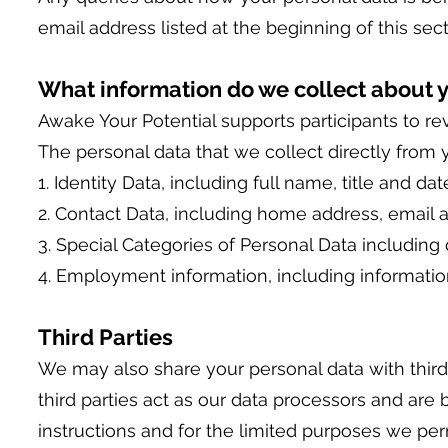
email address listed at the beginning of this sect
What information do we collect about 
Awake Your Potential supports participants to r
The personal data that we collect directly from 
1. Identity Data, including full name, title and date
2. Contact Data, including home address, email
3. Special Categories of Personal Data including 
4. Employment information, including informati
Third Parties
We may also share your personal data with third 
third parties act as our data processors and are
instructions and for the limited purposes we perm