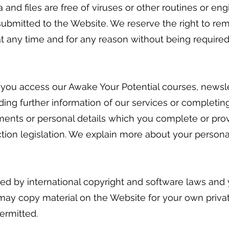
ta and files are free of viruses or other routines or 
 submitted to the Website. We reserve the right to r
at any time and for any reason without being required
 you access our Awake Your Potential courses, newsle
ing further information of our services or completing
ments or personal details which you complete or pro
ion legislation. We explain more about your personal 
ted by international copyright and software laws and
 may copy material on the Website for your own priva
ermitted.