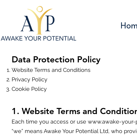
Hom
Data Protection Policy
Website Terms and Conditions
Privacy Policy
Cookie Policy
1
. Website Terms and Conditio
Each time you access or use
www.awake-your-po
“we” means Awake Your Potential Ltd, who provid