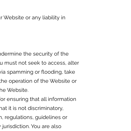
 Website or any liability in
dermine the security of the
you must not seek to access, alter
via spamming or flooding, take
 the operation of the Website or
the Website.
or ensuring that all information
t it is not discriminatory,
, regulations, guidelines or
jurisdiction. You are also