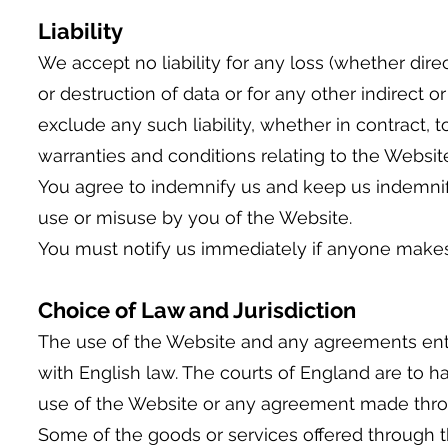
Liability
We accept no liability for any loss (whether direc
or destruction of data or for any other indirect
exclude any such liability, whether in contract, 
warranties and conditions relating to the Websi
You agree to indemnify us and keep us indemnified
use or misuse by you of the Website.
You must notify us immediately if anyone makes 
Choice of Law and Jurisdiction
The use of the Website and any agreements ent
with English law. The courts of England are to ha
use of the Website or any agreement made thro
Some of the goods or services offered through t