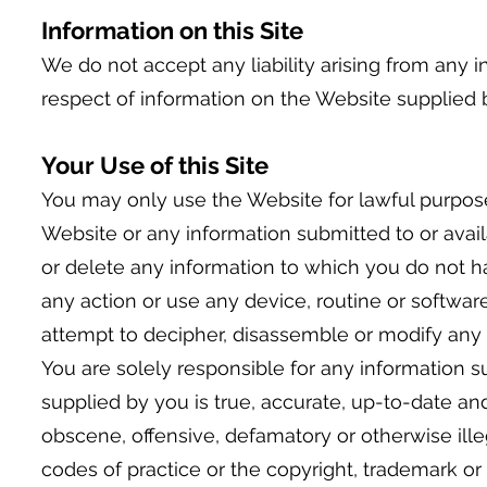
Information on this Site
We do not accept any liability arising from any i
respect of information on the Website supplied 
Your Use of this Site
You may only use the Website for lawful purpos
Website or any information submitted to or availab
or delete any information to which you do not h
any action or use any device, routine or softwar
attempt to decipher, disassemble or modify any 
You are solely responsible for any information s
supplied by you is true, accurate, up-to-date and
obscene, offensive, defamatory or otherwise illeg
codes of practice or the copyright, trademark or o