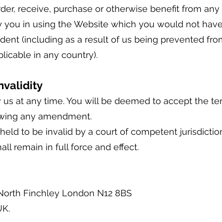
rder, receive, purchase or otherwise benefit from an
d by you in using the Website which you would not ha
ent (including as a result of us being prevented from
plicable in any country).
validity
s at any time. You will be deemed to accept the te
owing any amendment.
held to be invalid by a court of competent jurisdiction,
ll remain in full force and effect.
 North Finchley London N12 8BS
UK.