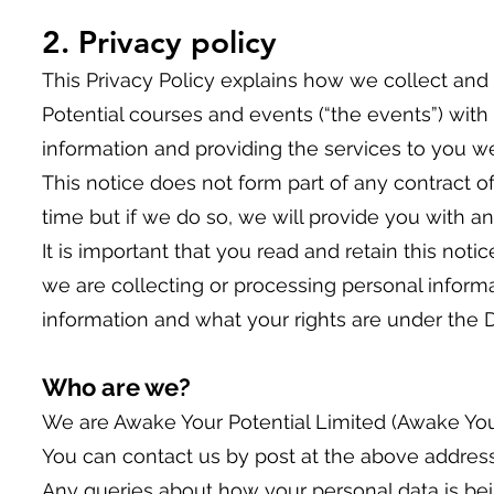
2. Privacy policy
This Privacy Policy explains how we collect and
Potential courses and events (“the events”) with 
information and providing the services to you we 
This notice does not form part of any contract 
time but if we do so, we will provide you with a
It is important that you read and retain this no
we are collecting or processing personal infor
information and what your rights are under the D
Who are we?
We are Awake Your Potential Limited (Awake Your
You can contact us by post at the above address
Any queries about how your personal data is bei