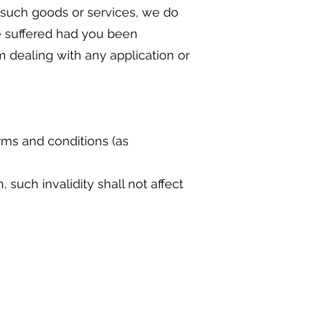
y such goods or services, we do
ve suffered had you been
 dealing with any application or
rms and conditions (as
 such invalidity shall not affect