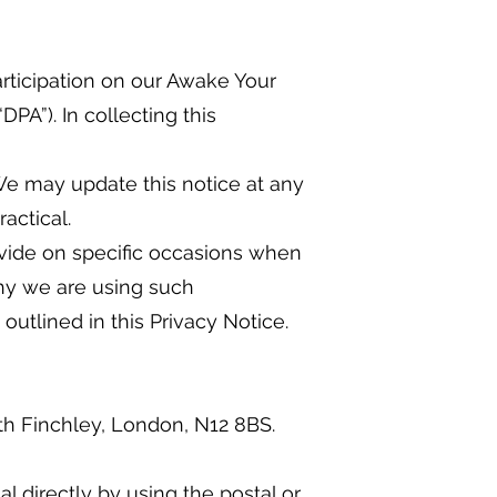
articipation on our Awake Your
PA”). In collecting this
We may update this notice at any
actical.
rovide on specific occasions when
hy we are using such
utlined in this Privacy Notice.
th Finchley, London, N12 8BS.
 directly by using the postal or