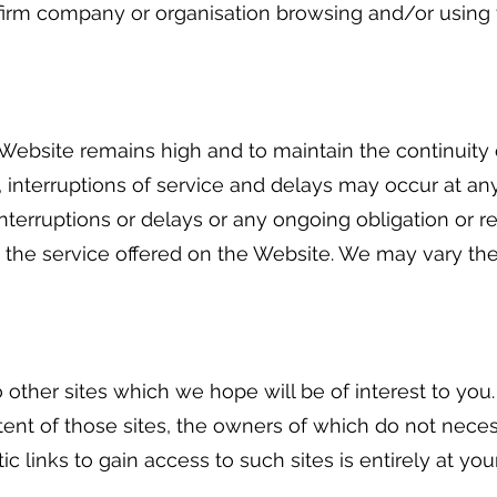
firm company or organisation browsing and/or using t
Website remains high and to maintain the continuity of
, interruptions of service and delays may occur at a
 interruptions or delays or any ongoing obligation or r
de the service offered on the Website. We may vary the 
to other sites which we hope will be of interest to yo
 content of those sites, the owners of which do not nec
 links to gain access to such sites is entirely at you