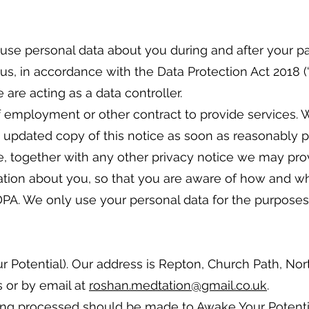
 use personal data about you during and after your p
us, in accordance with the Data Protection Act 2018 (“D
are acting as a data controller.
of employment or other contract to provide services. 
n updated copy of this notice as soon as reasonably pr
tice, together with any other privacy notice we may p
mation about you, so that you are aware of how and w
PA. We only use your personal data for the purposes o
 Potential). Our address is Repton, Church Path, Nor
 or by email at
roshan.medtation@gmail.co.uk
.
ng processed should be made to Awake Your Potential