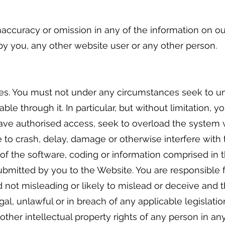
naccuracy or omission in any of the information on our
by you, any other website user or any other person.
es. You must not under any circumstances seek to un
le through it. In particular, but without limitation, 
ave authorised access, seek to overload the system 
e to crash, delay, damage or otherwise interfere with
of the software, coding or information comprised in 
ubmitted by you to the Website. You are responsible f
 not misleading or likely to mislead or deceive and tha
al, unlawful or in breach of any applicable legislation
ther intellectual property rights of any person in any 