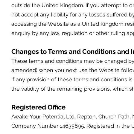
outside the United Kingdom. If you attempt to o
not accept any liability for any losses suffere
accessing the Website as a United Kingdom resid
enquiry by any law, regulation or other ruling ap
Changes to Terms and Conditions and In
These terms and conditions may be changed by u
amended) when you next use the Website foll
If any provision of these terms and conditions is 
the validity of the remaining provisions, which sha
Registered Office
Awake Your Potential Ltd, Repton, Church Path,
Company Number 14635695. Registered in the 