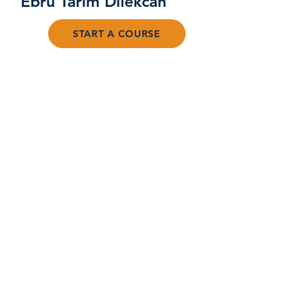
Ebru Tarim Dilekcan
START A COURSE
FAQ
©2024 by Awake Your Potential
PRIVACY POLICY