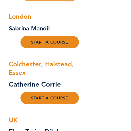
London
Sabrina Mandil
START A COURSE
Colchester, Halstead,
Essex
Catherine Corrie
START A COURSE
UK