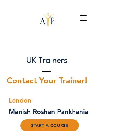
UK Trainers
Contact Your Trainer!
London
Manish Roshan Pankhania
START A COURSE